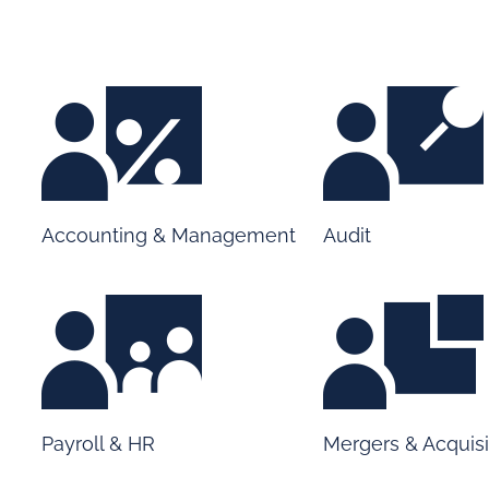
Accounting & Management
Audit
Payroll & HR
Mergers & Acquisi