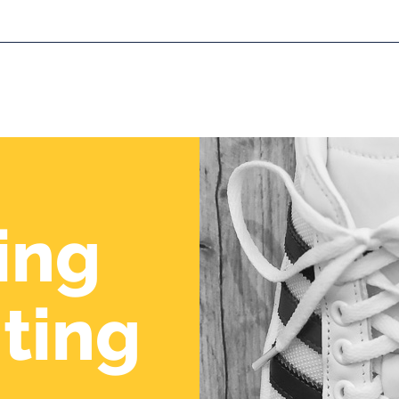
About us
Expertise
R
ing
ting