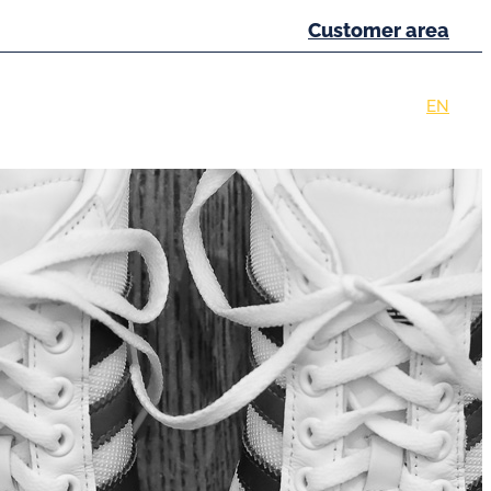
Customer area
eferences
News
Contact
FR
EN