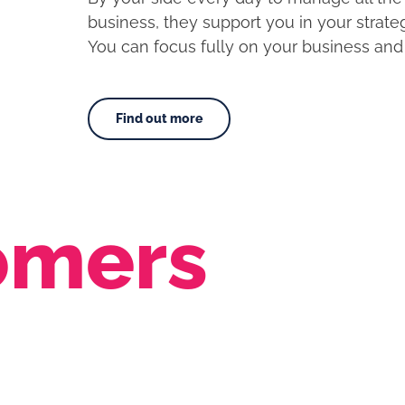
business, they support you in your strat
You can focus fully on your business and 
Find out more
omers