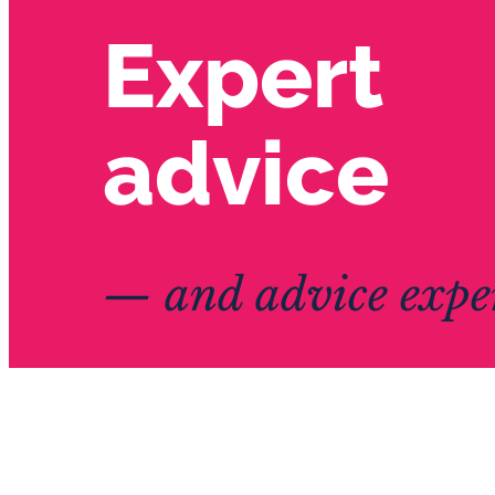
Expert
advice
— and advice exper