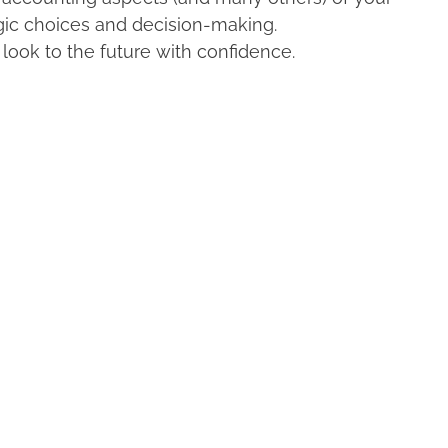
egic choices and decision-making.
look to the future with confidence.